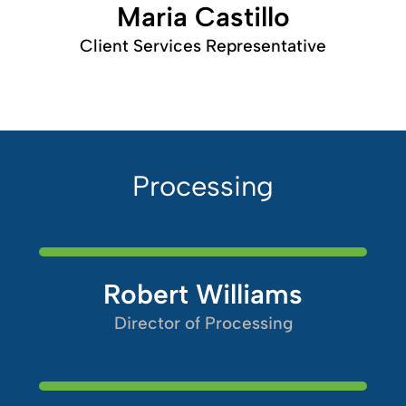
Maria Castillo
Client Services Representative
Processing
Robert Williams
Director of Processing