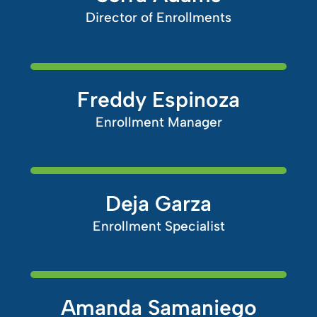
Director of Enrollments
Freddy Espinoza
Enrollment Manager
Deja Garza
Enrollment Specialist
Amanda Samaniego