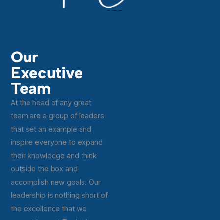
Our
Executive
Team
At the head of any great
team are a group of leaders
that set an example and
inspire everyone to expand
their knowledge and think
outside the box and
accomplish new goals. Our
leadership is nothing short of
the excellence that we