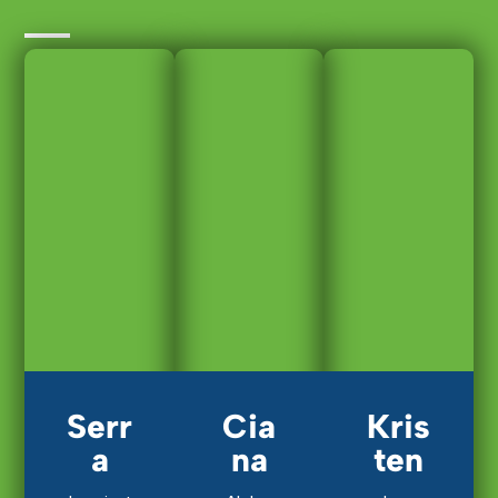
Serr
Cia
Kris
a
na
ten