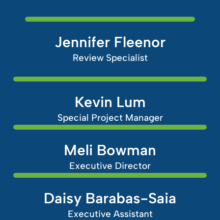
Jennifer Fleenor
Review Specialist
Kevin Lum
Special Project Manager
Meli Bowman
Executive Director
Daisy Barabas-Saia
Executive Assistant