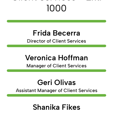
1000
Frida Becerra
Director of Client Services
Veronica Hoffman
Manager of Client Services
Geri Olivas
Assistant Manager of Client Services
Shanika Fikes