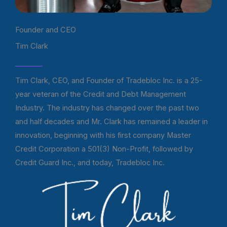
Founder and CEO
Tim Clark
Tim Clark, CEO, and Founder of Tradebloc Inc. is a 25-
year veteran of the Credit and Debt Management
Industry. The industry has changed over the past two
and half decades and Mr. Clark has remained a leader in
innovation, beginning with his first company Master
Credit Corporation a 501(3) Non-Profit, followed by
Credit Guard Inc., and today, Tradebloc Inc.