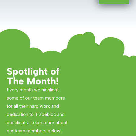
Spotlight of
The Month!
Every month we highlight
some of our team members
for all their hard work and
dedication to Tradebloc and
our clients. Learn more about
our team members below!