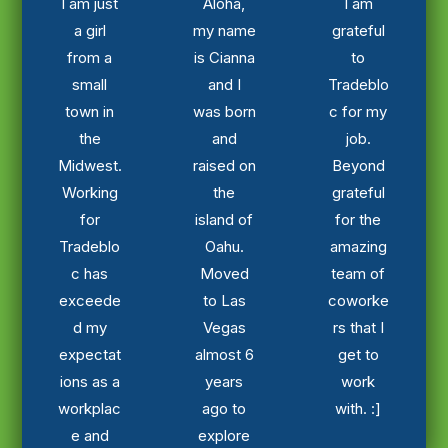
I am just
Aloha,
I am
a girl
my name
grateful
from a
is Cianna
to
small
and I
Tradeblo
town in
was born
c for my
the
and
job.
Midwest.
raised on
Beyond
Working
the
grateful
for
island of
for the
Tradeblo
Oahu.
amazing
c has
Moved
team of
exceede
to Las
coworke
d my
Vegas
rs that I
expectat
almost 6
get to
ions as a
years
work
workplac
ago to
with. :]
e and
explore