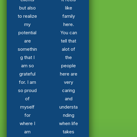
but also
like
to realize
family
my
here.
potential
You can
are
tell that
somethin
alot of
g that I
the
am so
people
grateful
here are
for. I am
very
so proud
caring
of
and
myself
understa
for
nding
where I
when life
am
takes