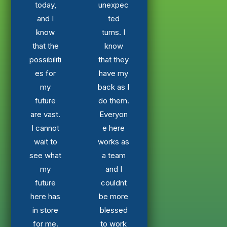
today,
unexpec
and I
ted
know
turns. I
that the
know
possibiliti
that they
es for
have my
my
back as I
future
do them.
are vast.
Everyon
I cannot
e here
wait to
works as
see what
a team
my
and I
future
couldnt
here has
be more
in store
blessed
for me.
to work