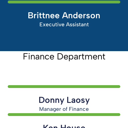
Brittnee Anderson
Executive Assistant
Finance Department
Donny Laosy
Manager of Finance
Ken House