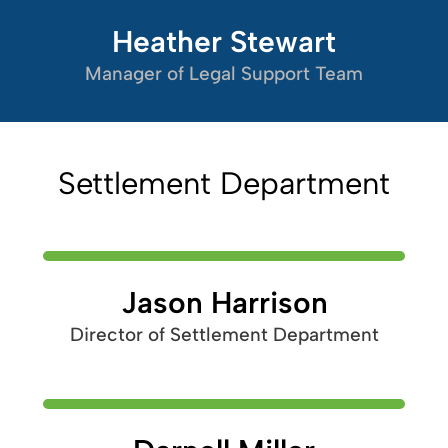
Heather Stewart
Manager of Legal Support Team
Settlement Department
Jason Harrison
Director of Settlement Department