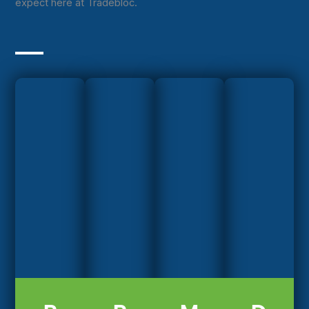
expect here at Tradebloc.