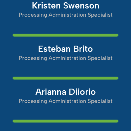
Kristen Swenson
Processing Administration Specialist
Esteban Brito
Processing Administration Specialist
Arianna Diiorio
Processing Administration Specialist