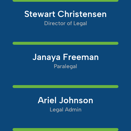
Stewart Christensen
Director of Legal
Janaya Freeman
Paralegal
Ariel Johnson
Legal Admin