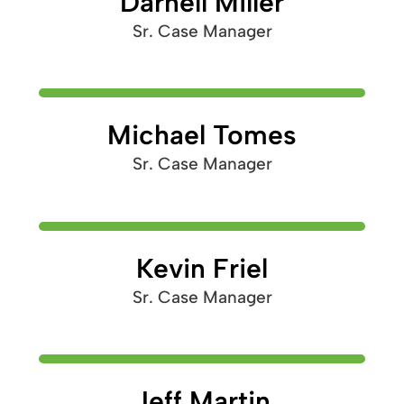
Darnell Miller
Sr. Case Manager
Michael Tomes
Sr. Case Manager
Kevin Friel
Sr. Case Manager
Jeff Martin