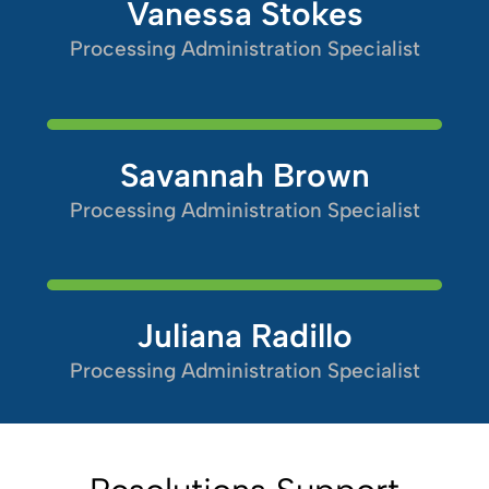
Vanessa Stokes
Processing Administration Specialist
Savannah Brown
Processing Administration Specialist
Juliana Radillo
Processing Administration Specialist