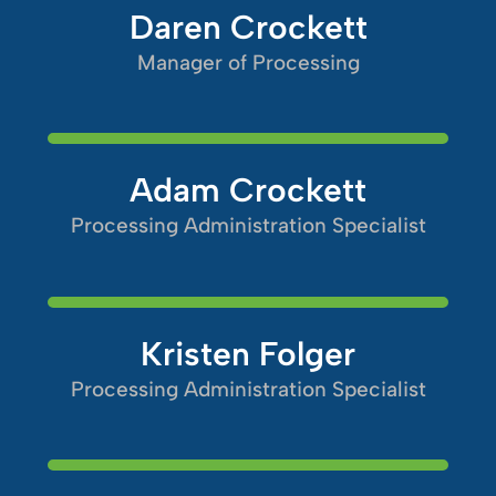
Daren Crockett
Manager of Processing
Adam Crockett
Processing Administration Specialist
Kristen Folger
Processing Administration Specialist