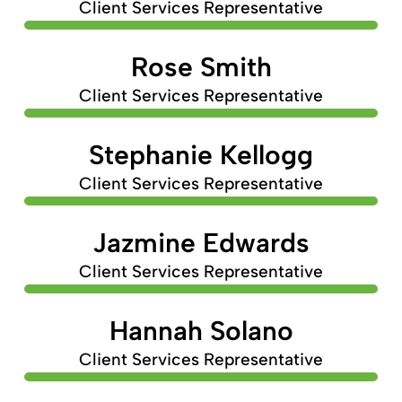
Client Services Representative
Rose Smith
Client Services Representative
Stephanie Kellogg
Client Services Representative
Jazmine Edwards
Client Services Representative
Hannah Solano
Client Services Representative