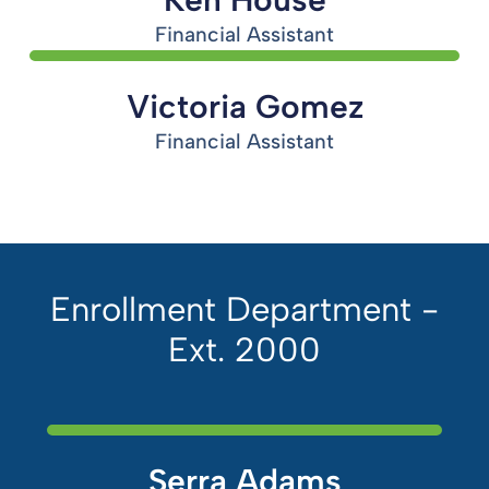
Financial Assistant
Victoria Gomez
Financial Assistant
Enrollment Department -
Ext. 2000
Serra Adams