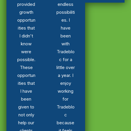
provided
endless
growth
possibiliti
opportun
es. I
ities that
have
I didn't
been
know
with
were
Tradeblo
possible.
c for a
These
little over
opportun
a year. I
ities that
enjoy
I have
working
been
for
given to
Tradeblo
not only
c
help our
because
clients
it feels