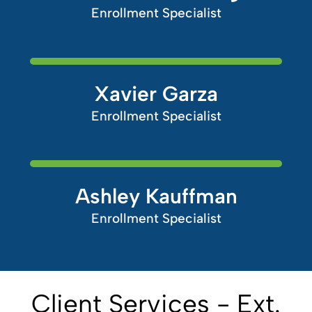
Enrollment Specialist
Xavier Garza
Enrollment Specialist
Ashley Kauffman
Enrollment Specialist
Client Services - Ext.