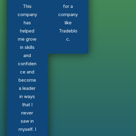
This
for a
company
company
has
like
helped
Tradeblo
me grow
c.
in skills
and
confiden
ce and
become
a leader
in ways
that I
never
saw in
myself. I