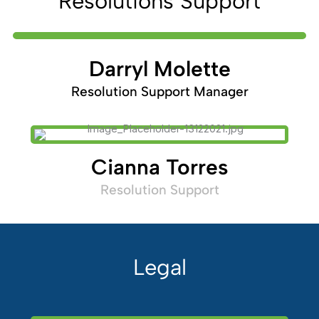
Resolutions Support
Darryl Molette
Resolution Support Manager
Cianna Torres
Resolution Support
Legal