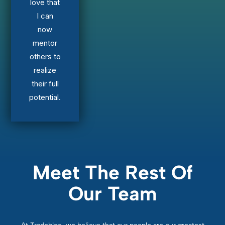
love that
I can
now
mentor
others to
realize
their full
potential.
Meet The Rest Of
Our Team