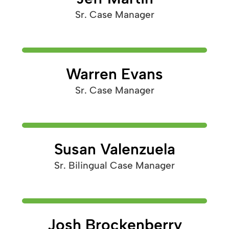
Sr. Case Manager
Warren Evans
Sr. Case Manager
Susan Valenzuela
Sr. Bilingual Case Manager
Josh Brockenberry