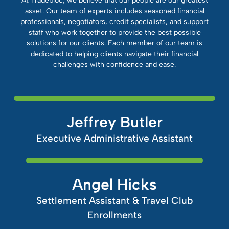
At Tradebloc, we believe that our people are our greatest
asset. Our team of experts includes seasoned financial
professionals, negotiators, credit specialists, and support
staff who work together to provide the best possible
solutions for our clients. Each member of our team is
dedicated to helping clients navigate their financial
challenges with confidence and ease.
Jeffrey Butler
Executive Administrative Assistant
Angel Hicks
Settlement Assistant & Travel Club
Enrollments