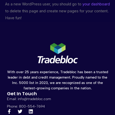
As a new WordPress user, you should go to
your dashboard
to delete this page and create new pages for your content.
Have fun!
With over 25 years experience, Tradebloc has been a trusted
leader in debt and credit management. Proudly named to the
Inc. 5000 list in 2023, we are recognized as one of the
fastest-growing companies in the nation.
Get In Touch
Email: info@tradebloc.com
Phone: 800-554-7694
F
T
L