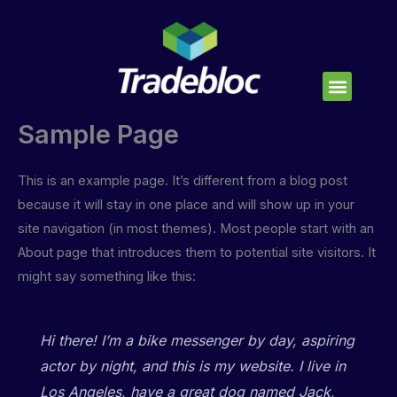
Skip
to
content
Sample Page
This is an example page. It’s different from a blog post
because it will stay in one place and will show up in your
site navigation (in most themes). Most people start with an
About page that introduces them to potential site visitors. It
might say something like this:
Hi there! I’m a bike messenger by day, aspiring
actor by night, and this is my website. I live in
Los Angeles, have a great dog named Jack,