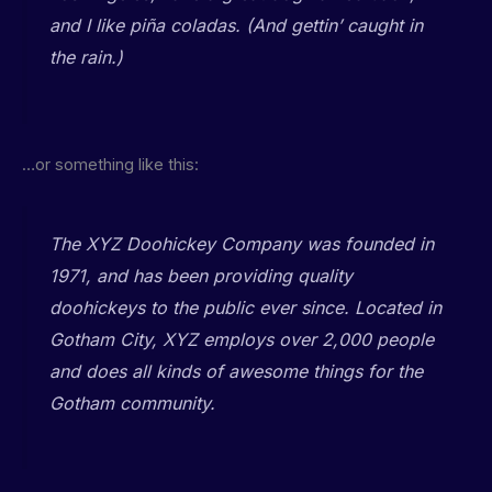
and I like piña coladas. (And gettin’ caught in
the rain.)
…or something like this:
The XYZ Doohickey Company was founded in
1971, and has been providing quality
doohickeys to the public ever since. Located in
Gotham City, XYZ employs over 2,000 people
and does all kinds of awesome things for the
Gotham community.