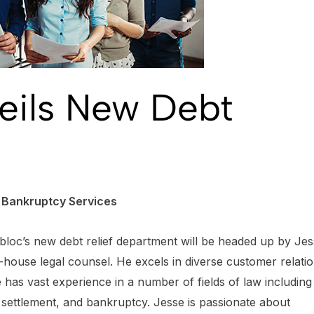
veils New Debt
d Bankruptcy Services
bloc’s new debt relief department will be headed up by Je
n-house legal counsel. He excels in diverse customer relati
has vast experience in a number of fields of law including
t settlement, and bankruptcy. Jesse is passionate about