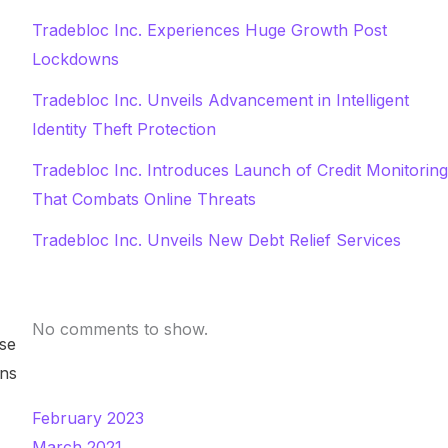
Tradebloc Inc. Experiences Huge Growth Post
Lockdowns
Tradebloc Inc. Unveils Advancement in Intelligent
Identity Theft Protection
Tradebloc Inc. Introduces Launch of Credit Monitoring
That Combats Online Threats
Tradebloc Inc. Unveils New Debt Relief Services
Recent Comments
No comments to show.
sse
ons
Archives
February 2023
March 2021