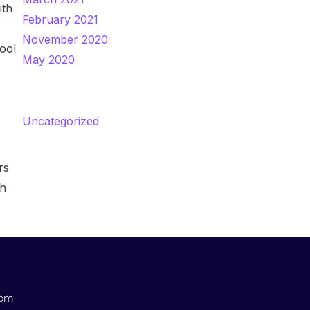
ith
February 2021
November 2020
hool
May 2020
Categories
Uncategorized
rs
th
com