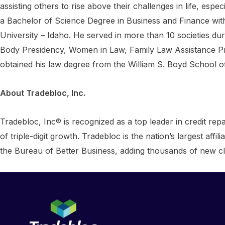
assisting others to rise above their challenges in life, es
a Bachelor of Science Degree in Business and Finance with
University – Idaho. He served in more than 10 societies du
Body Presidency, Women in Law, Family Law Assistance P
obtained his law degree from the William S. Boyd School 
About Tradebloc, Inc.
Tradebloc, Inc® is recognized as a top leader in credit repa
of triple-digit growth. Tradebloc is the nation’s largest af
the Bureau of Better Business, adding thousands of new cl