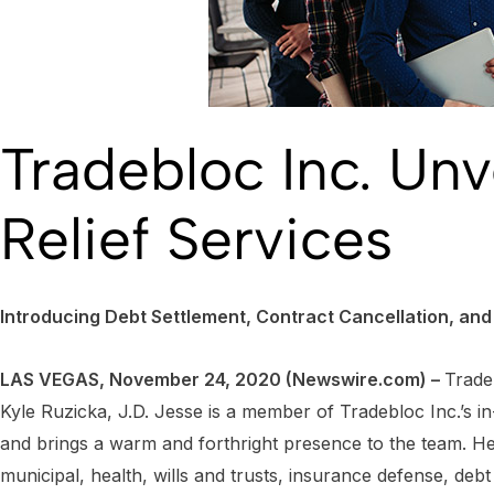
Tradebloc Inc. Un
Relief Services
Introducing Debt Settlement, Contract Cancellation, an
LAS VEGAS, November 24, 2020 (Newswire.com) –
Trade
Kyle Ruzicka, J.D. Jesse is a member of Tradebloc Inc.’s i
and brings a warm and forthright presence to the team. He 
municipal, health, wills and trusts, insurance defense, deb