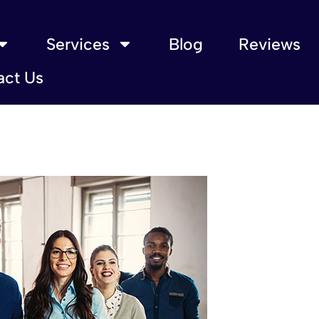
Services
Blog
Reviews
act Us