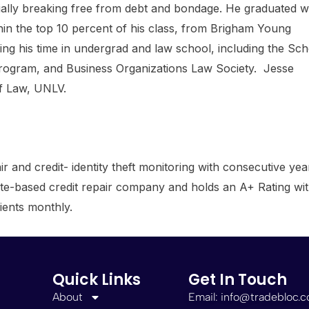
pecially breaking free from debt and bondage. He graduated w
in the top 10 percent of his class, from Brigham Young
ring his time in undergrad and law school, including the Sc
rogram, and Business Organizations Law Society. Jesse
of Law, UNLV.
ir and credit- identity theft monitoring with consecutive yea
filiate-based credit repair company and holds an A+ Rating wi
ients monthly.
Quick Links
Get In Touch
About
Email: info@tradebloc.