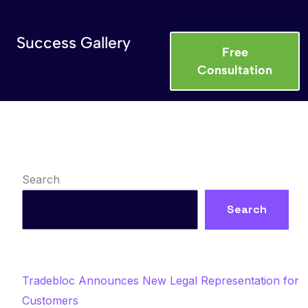
Success Gallery
Free
Consultation
Search
Search
Recent Posts
Tradebloc Announces New Legal Representation for
Customers